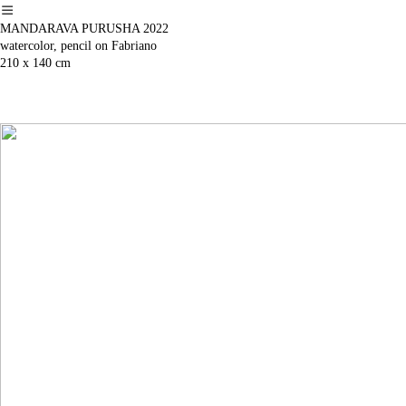
︎
MANDARAVA PURUSHA 2022
watercolor, pencil on Fabriano
210 x 140 cm